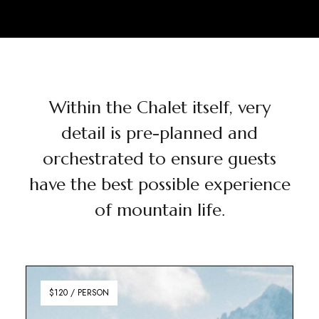
Within the Chalet itself, very
detail is pre-planned and
orchestrated to ensure guests
have the best possible experience
of mountain life.
$120 / PERSON