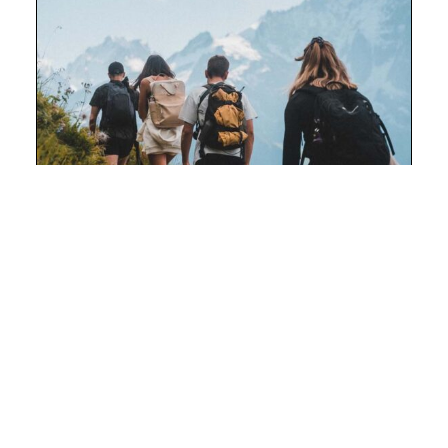
OUTDOORS
Mountain Hiking
With over 1,600 kilometres (994 miles) of
trails, Banff National Park offers adventurers
some of the best hiking on the planet.
DISCOVER TRIP