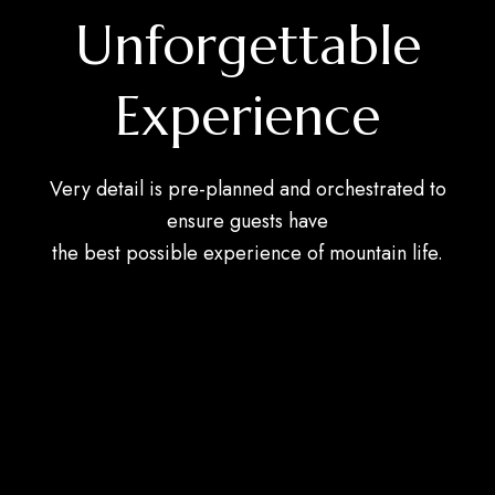
Unforgettable
Experience
Very detail is pre-planned and orchestrated to
ensure guests have
the best possible experience of mountain life.