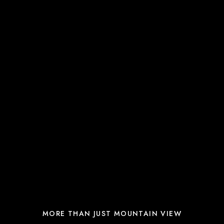
MORE THAN JUST MOUNTAIN VIEW