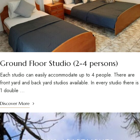
Ground Floor Studio (2-4 persons)
Each studio can easily accommodate up to 4 people. There are
front yard and back yard studios available. In every studio there is
1 double …
Discover More