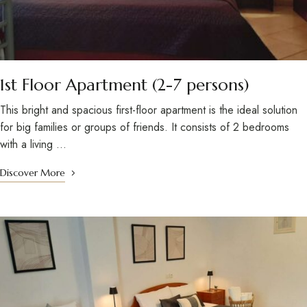
1st Floor Apartment (2-7 persons)
This bright and spacious first-floor apartment is the ideal solution
for big families or groups of friends. It consists of 2 bedrooms
with a living …
Discover More