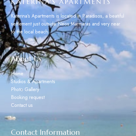
KATERINA'S APARTMENTS
Katerina’s Apartments is located in Paradisos, a beatiful
settlement just outside Neos Marmaras and very near
to the local beach.
About Us
Home
Studios & Apartments
Photo Gallery
Booking request
Contact us
Contact Information