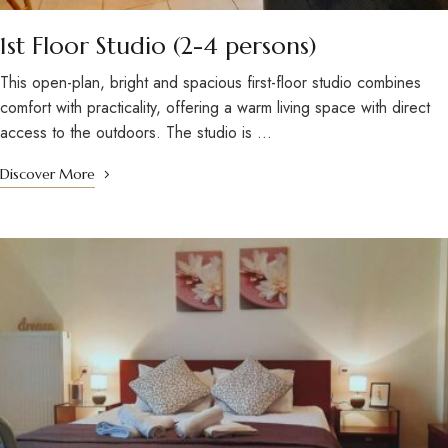
1st Floor Studio (2-4 persons)
This open-plan, bright and spacious first-floor studio combines
comfort with practicality, offering a warm living space with direct
access to the outdoors. The studio is …
Discover More