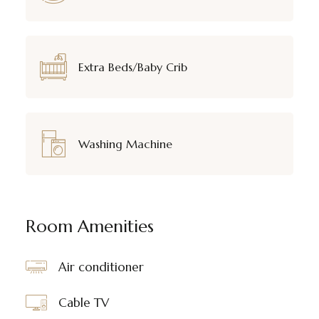
Extra Beds/Baby Crib
Washing Machine
Room Amenities
Air conditioner
Cable TV