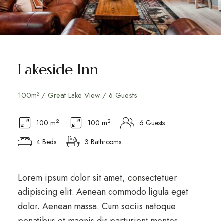
Lakeside Inn
100m² / Great Lake View / 6 Guests
2
2
100 m
100 m
6 Guests
4 Beds
3 Bathrooms
Lorem ipsum dolor sit amet, consectetuer
adipiscing elit. Aenean commodo ligula eget
dolor. Aenean massa. Cum sociis natoque
penatibus et magnis dis parturient montes,