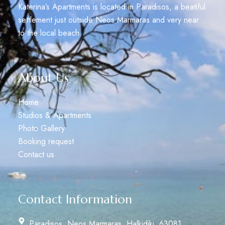
Katerina’s Apartments is located in Paradisos, a beatiful
settlement just outside Neos Marmaras and very near
to the local beach.
About Us
Home
Studios & Apartments
Photo Gallery
Booking request
Contact us
Contact Information
Paradisos, Neos Marmaras, Halkidiki, 63081,