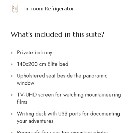
In-room Refrigerator
What’s included in this suite?
Private balcony
140x200 cm Elite bed
Upholstered seat beside the panoramic
window
TV-UHD screen for watching mountaineering
films
Writing desk with USB ports for documenting
your adventures
Room safe for your top mountain photos