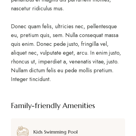
nascetur ridiculus mus.
Donec quam felis, ultricies nec, pellentesque
eu, pretium quis, sem. Nulla consequat massa
quis enim. Donec pede justo, fringilla vel,
aliquet nec, vulputate eget, arcu. In enim justo,
rhoncus ut, imperdiet a, venenatis vitae, justo.
Nullam dictum felis eu pede mollis pretium.
Integer tincidunt.
Family-friendly Amenities
Kids Swimming Pool