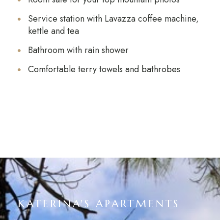
Service station with Lavazza coffee machine,
kettle and tea
Bathroom with rain shower
Comfortable terry towels and bathrobes
KATERINA'S APARTMENTS