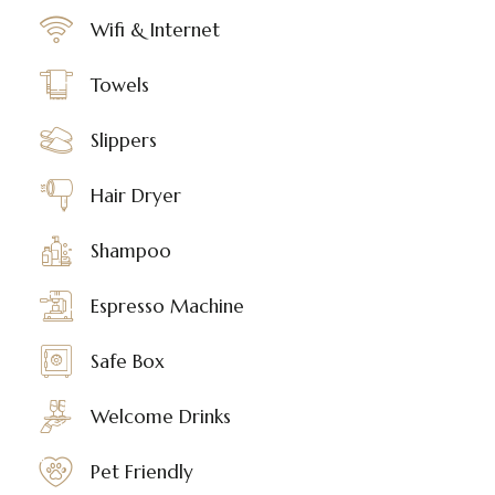
Wifi & Internet
Towels
Slippers
Hair Dryer
Shampoo
Espresso Machine
Safe Box
Welcome Drinks
Pet Friendly