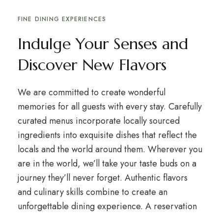
FINE DINING EXPERIENCES
Indulge Your Senses and
Discover New Flavors
We are committed to create wonderful
memories for all guests with every stay. Carefully
curated menus incorporate locally sourced
ingredients into exquisite dishes that reflect the
locals and the world around them. Wherever you
are in the world, we’ll take your taste buds on a
journey they’ll never forget. Authentic flavors
and culinary skills combine to create an
unforgettable dining experience. A reservation