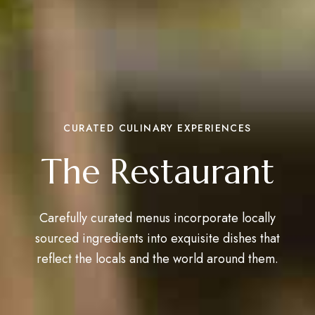
CURATED CULINARY EXPERIENCES
The Restaurant
Carefully curated menus incorporate locally
sourced ingredients into exquisite dishes that
reflect the locals and the world around them.