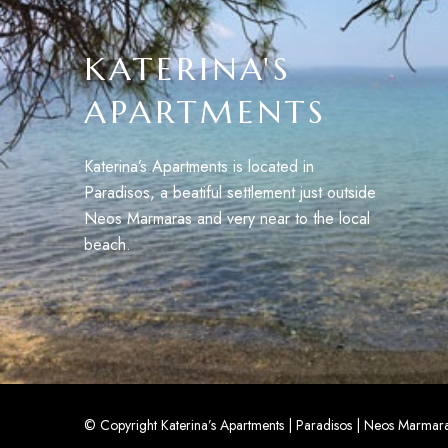
KATERINA'S
APARTMENTS
Katerina’s Apartments is located in
Paradisos, a beatiful settlement just outside
Neos Marmaras and very near to the local
beach.
© Copyright Katerina’s Apartments | Paradisos | Neos Marmaras