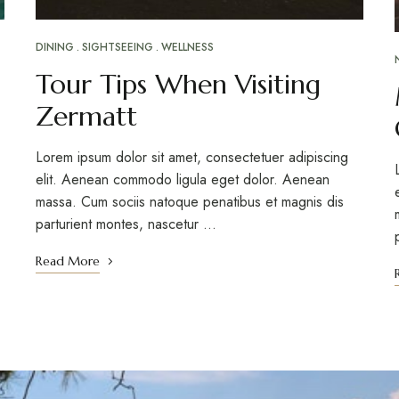
DINING
SIGHTSEEING
WELLNESS
Tour Tips When Visiting
Zermatt
Lorem ipsum dolor sit amet, consectetuer adipiscing
elit. Aenean commodo ligula eget dolor. Aenean
massa. Cum sociis natoque penatibus et magnis dis
parturient montes, nascetur …
Read More