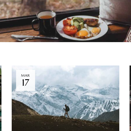
MAR
17