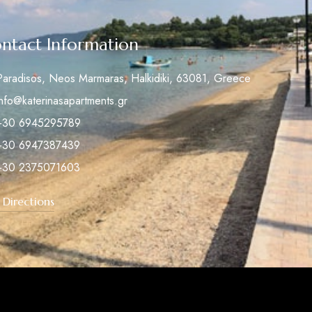
ntact Information
Paradisos, Neos Marmaras, Halkidiki, 63081, Greece
info@katerinasapartments.gr
+30 6945295789
+30 6947387439
+30 2375071603
 Directions