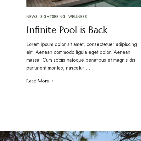
NEWS
SIGHTSEEING
WELLNESS
Infinite Pool is Back
Lorem ipsum dolor sit amet, consectetuer adipiscing
elit. Aenean commodo ligula eget dolor. Aenean
massa. Cum sociis natoque penatibus et magnis dis
parturient montes, nascetur …
Read More