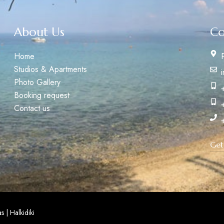
About Us
Co
Home
Studios & Apartments
Photo Gallery
Booking request
Contact us
Get
 | Halkidiki