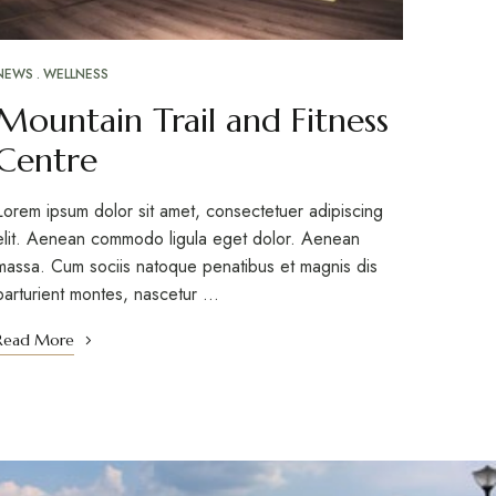
NEWS
WELLNESS
Mountain Trail and Fitness
Centre
Lorem ipsum dolor sit amet, consectetuer adipiscing
elit. Aenean commodo ligula eget dolor. Aenean
massa. Cum sociis natoque penatibus et magnis dis
parturient montes, nascetur …
Read More