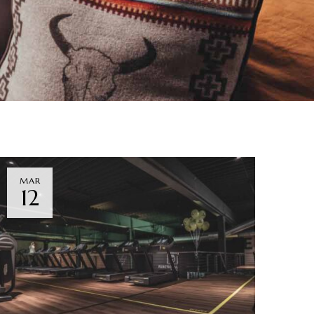
MAR
12