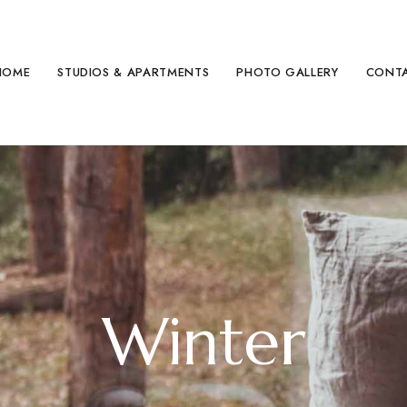
HOME
STUDIOS & APARTMENTS
PHOTO GALLERY
CONT
Winter