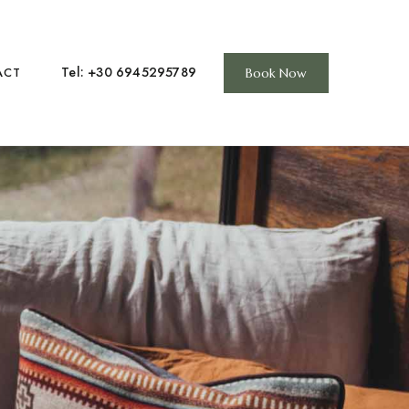
Tel: +30 6945295789
ACT
Book Now