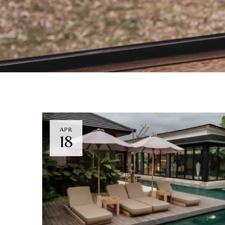
APR
18