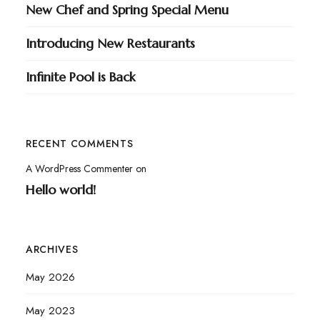
New Chef and Spring Special Menu
Introducing New Restaurants
Infinite Pool is Back
RECENT COMMENTS
A WordPress Commenter
on
Hello world!
ARCHIVES
May 2026
May 2023