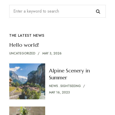
THE LATEST NEWS
Hello world!
UNCATEGORIZED
MAY 3, 2026
Alpine Scenery in
Summer
NEWS
SIGHTSEEING
MAY 16, 2023