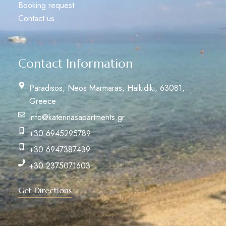
Booking request
Contact us
Contact Information
Paradisos, Neos Marmaras, Halkidiki, 63081,
Greece
info@katerinasapartments.gr
+30 6945295789
+30 6947387439
+30 2375071603
Get Directions