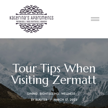
Tour Tips When
Visiting Zermatt
DINING
SIGHTSEEING
WELLNESS
BY
BLASTER
MARCH 17, 2023