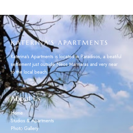
KATERINA'S APARTMENTS
Katerina’s Apartments is located in Paradisos, a beatiful
settlement just outside Neos Marmaras and very near
to the local beach.
About Us
Home
Studios & Apartments
Photo Gallery