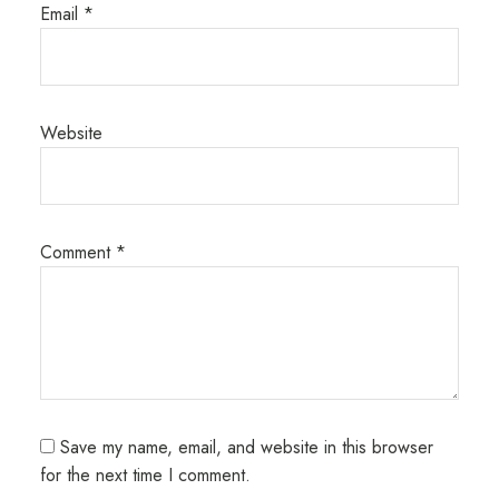
Email
*
Website
Comment
*
Save my name, email, and website in this browser
for the next time I comment.