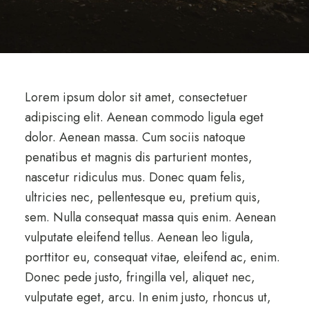
Lorem ipsum dolor sit amet, consectetuer
adipiscing elit. Aenean commodo ligula eget
dolor. Aenean massa. Cum sociis natoque
penatibus et magnis dis parturient montes,
nascetur ridiculus mus. Donec quam felis,
ultricies nec, pellentesque eu, pretium quis,
sem. Nulla consequat massa quis enim. Aenean
vulputate eleifend tellus. Aenean leo ligula,
porttitor eu, consequat vitae, eleifend ac, enim.
Donec pede justo, fringilla vel, aliquet nec,
vulputate eget, arcu. In enim justo, rhoncus ut,