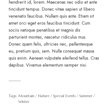
hendrerit id, lorem. Maecenas nec odio et ante
tincidunt tempus. Donec vitae sapien ut libero
venenatis faucibus. Nullam quis ante. Etiam sit
amet orci eget eros faucibus tincidunt. Cum
sociis natoque penatibus et magnis dis
parturient montes, nascetur ridiculus mus.
Donec quam felis, ultricies nec, pellentesque
eu, pretium quis, sem. Nulla consequat massa
quis enim. Aenean vulputate eleifend tellus. Cras
dapibus. Vivamus elementum semper nisi.
Tags:
Mountain
Nature
Special Events
Summer
Winter