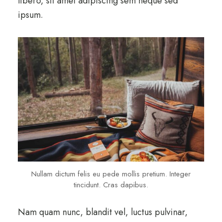
libero, sit amet adipiscing sem neque sed
ipsum.
Nullam dictum felis eu pede mollis pretium. Integer
tincidunt. Cras dapibus.
Nam quam nunc, blandit vel, luctus pulvinar,