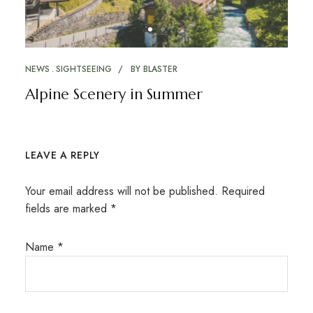
NEWS
SIGHTSEEING
BY
BLASTER
Alpine Scenery in Summer
LEAVE A REPLY
Your email address will not be published.
Required
fields are marked
*
Name
*