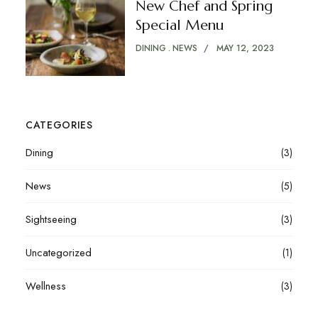
New Chef and Spring
Special Menu
DINING
NEWS
MAY 12, 2023
CATEGORIES
Dining
(3)
News
(5)
Sightseeing
(3)
Uncategorized
(1)
Wellness
(3)