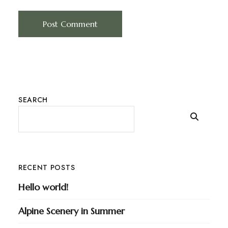
SEARCH
RECENT POSTS
Hello world!
Alpine Scenery in Summer