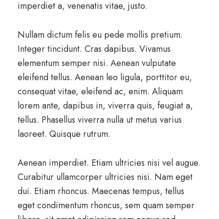
imperdiet a, venenatis vitae, justo.
Nullam dictum felis eu pede mollis pretium.
Integer tincidunt. Cras dapibus. Vivamus
elementum semper nisi. Aenean vulputate
eleifend tellus. Aenean leo ligula, porttitor eu,
consequat vitae, eleifend ac, enim. Aliquam
lorem ante, dapibus in, viverra quis, feugiat a,
tellus. Phasellus viverra nulla ut metus varius
laoreet. Quisque rutrum.
Aenean imperdiet. Etiam ultricies nisi vel augue.
Curabitur ullamcorper ultricies nisi. Nam eget
dui. Etiam rhoncus. Maecenas tempus, tellus
eget condimentum rhoncus, sem quam semper