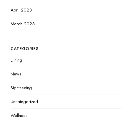
April 2023
March 2023
CATEGORIES
Dining
News
Sightseeing
Uncategorized
Wellness