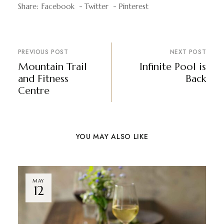
Share:
Facebook
Twitter
Pinterest
PREVIOUS POST
NEXT POST
Mountain Trail
Infinite Pool is
and Fitness
Back
Centre
YOU MAY ALSO LIKE
MAY
12