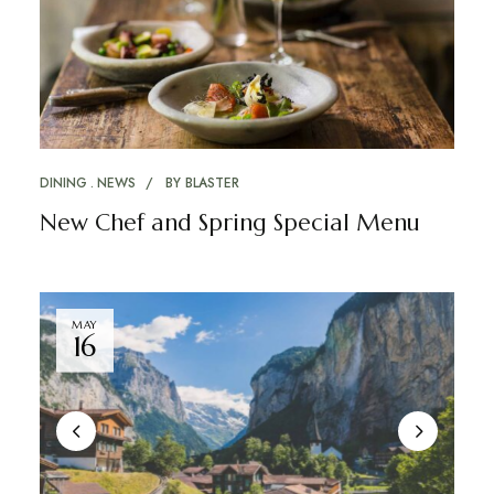
DINING
NEWS
BY
BLASTER
New Chef and Spring Special Menu
MAY
16