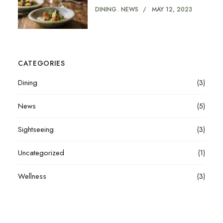
DINING
NEWS
MAY 12, 2023
CATEGORIES
Dining
(3)
News
(5)
Sightseeing
(3)
Uncategorized
(1)
Wellness
(3)