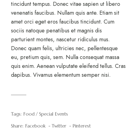
tincidunt tempus. Donec vitae sapien ut libero
venenatis faucibus. Nullam quis ante. Etiam sit
amet orci eget eros faucibus tincidunt. Cum
sociis natoque penatibus et magnis dis
parturient montes, nascetur ridiculus mus.
Donec quam felis, ultricies nec, pellentesque
eu, pretium quis, sem. Nulla consequat massa
quis enim. Aenean vulputate eleifend tellus. Cras
dapibus. Vivamus elementum semper nisi.
Tags:
Food
Special Events
Share:
Facebook
Twitter
Pinterest