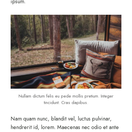
ipsum.
Nullam dictum felis eu pede mollis pretium. Integer
tincidunt. Cras dapibus.
Nam quam nunc, blandit vel, luctus pulvinar,
hendrerit id, lorem. Maecenas nec odio et ante