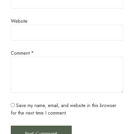
Website
Comment
*
Save my name, email, and website in this browser
for the next time I comment.