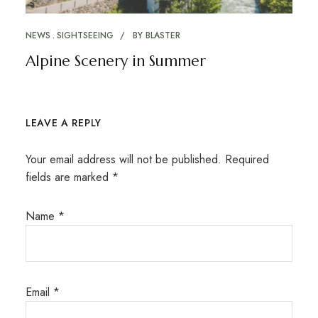
NEWS
SIGHTSEEING
BY
BLASTER
Alpine Scenery in Summer
LEAVE A REPLY
Your email address will not be published.
Required
fields are marked
*
Name
*
Email
*