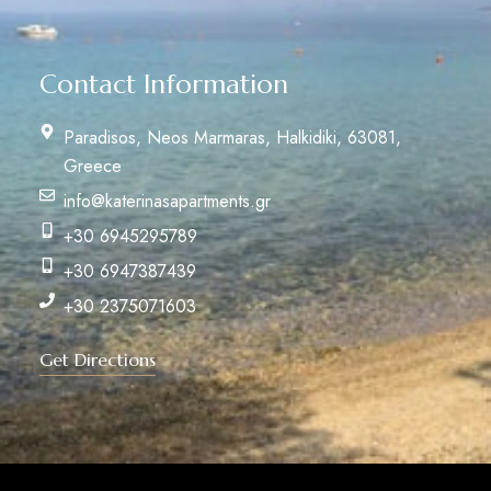
Contact Information
Paradisos, Neos Marmaras, Halkidiki, 63081,
Greece
info@katerinasapartments.gr
+30 6945295789
+30 6947387439
+30 2375071603
Get Directions