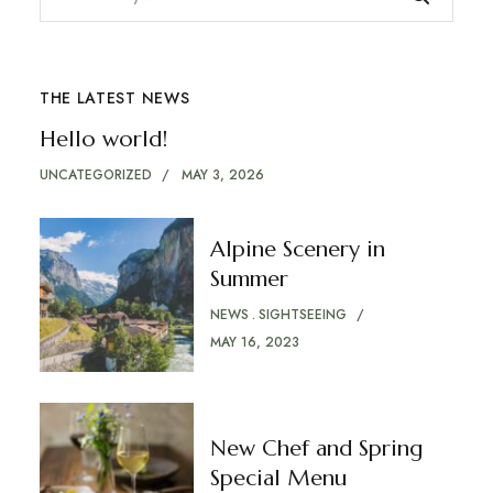
THE LATEST NEWS
Hello world!
UNCATEGORIZED
MAY 3, 2026
Alpine Scenery in
Summer
NEWS
SIGHTSEEING
MAY 16, 2023
New Chef and Spring
Special Menu