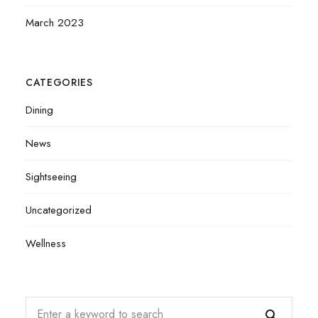
March 2023
CATEGORIES
Dining
News
Sightseeing
Uncategorized
Wellness