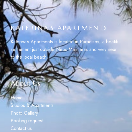
KATERINA'S APARTMENTS
Katerina’s Apartments is located in Paradisos, a beatiful
settlement just outside Neos Marmaras and very near
to the local beach.
About Us
Home
Studios & Apartments
Photo Gallery
Booking request
Contact us