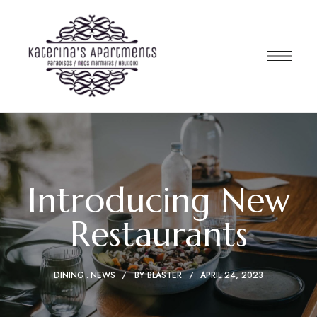
Introducing New
Restaurants
DINING
NEWS
BY
BLASTER
APRIL 24, 2023