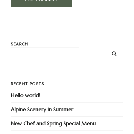
SEARCH
RECENT POSTS
Hello world!
Alpine Scenery in Summer
New Chef and Spring Special Menu