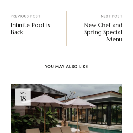
PREVIOUS POST
NEXT POST
Infinite Pool is
New Chef and
Back
Spring Special
Menu
YOU MAY ALSO LIKE
APR
18