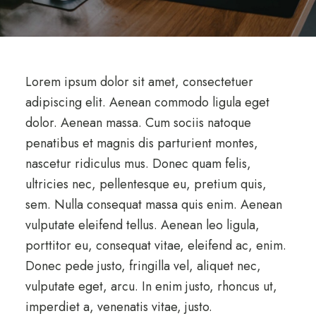
Lorem ipsum dolor sit amet, consectetuer
adipiscing elit. Aenean commodo ligula eget
dolor. Aenean massa. Cum sociis natoque
penatibus et magnis dis parturient montes,
nascetur ridiculus mus. Donec quam felis,
ultricies nec, pellentesque eu, pretium quis,
sem. Nulla consequat massa quis enim. Aenean
vulputate eleifend tellus. Aenean leo ligula,
porttitor eu, consequat vitae, eleifend ac, enim.
Donec pede justo, fringilla vel, aliquet nec,
vulputate eget, arcu. In enim justo, rhoncus ut,
imperdiet a, venenatis vitae, justo.