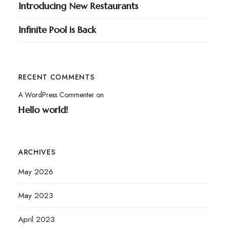
Introducing New Restaurants
Infinite Pool is Back
RECENT COMMENTS
A WordPress Commenter
on
Hello world!
ARCHIVES
May 2026
May 2023
April 2023