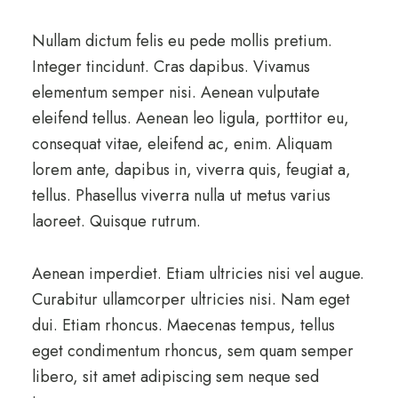
Nullam dictum felis eu pede mollis pretium.
Integer tincidunt. Cras dapibus. Vivamus
elementum semper nisi. Aenean vulputate
eleifend tellus. Aenean leo ligula, porttitor eu,
consequat vitae, eleifend ac, enim. Aliquam
lorem ante, dapibus in, viverra quis, feugiat a,
tellus. Phasellus viverra nulla ut metus varius
laoreet. Quisque rutrum.
Aenean imperdiet. Etiam ultricies nisi vel augue.
Curabitur ullamcorper ultricies nisi. Nam eget
dui. Etiam rhoncus. Maecenas tempus, tellus
eget condimentum rhoncus, sem quam semper
libero, sit amet adipiscing sem neque sed