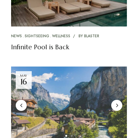
NEWS
SIGHTSEEING
WELLNESS
BY
BLASTER
Infinite Pool is Back
MAY
16