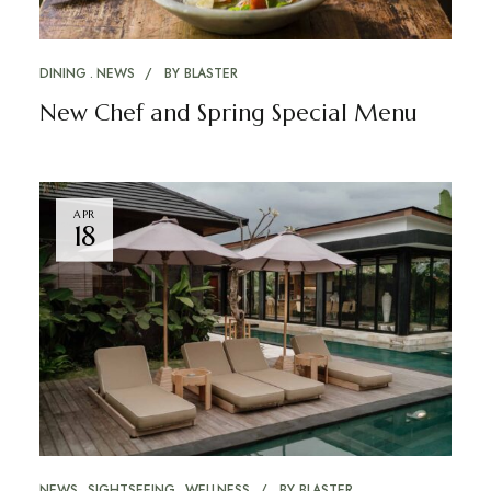
DINING
NEWS
BY
BLASTER
New Chef and Spring Special Menu
APR
18
NEWS
SIGHTSEEING
WELLNESS
BY
BLASTER