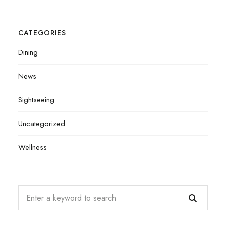
CATEGORIES
Dining
News
Sightseeing
Uncategorized
Wellness