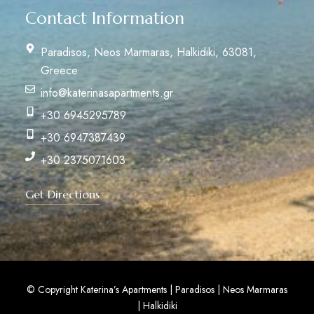
Contact Information
Paradisos, Neos Marmaras, Halkidiki, 63081,
Greece
info@katerinasapartments.gr
+30 6945295789
+30 6947387439
+30 2375071603
Get Directions
© Copyright Katerina’s Apartments | Paradisos | Neos Marmaras
| Halkidiki