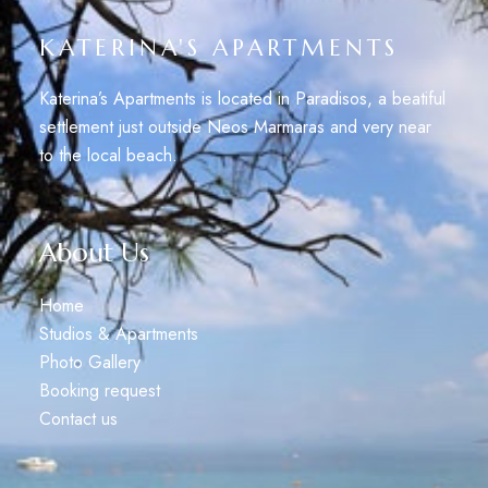
KATERINA'S APARTMENTS
Katerina’s Apartments is located in Paradisos, a beatiful
settlement just outside Neos Marmaras and very near
to the local beach.
About Us
Home
Studios & Apartments
Photo Gallery
Booking request
Contact us