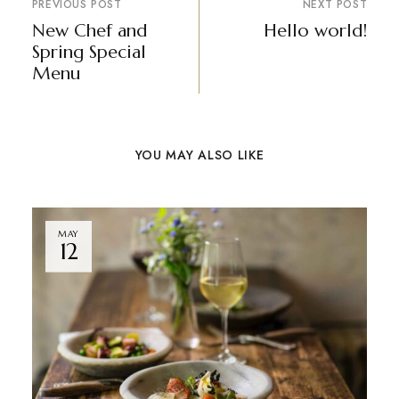
PREVIOUS POST
NEXT POST
New Chef and
Hello world!
Spring Special
Menu
YOU MAY ALSO LIKE
MAY
12