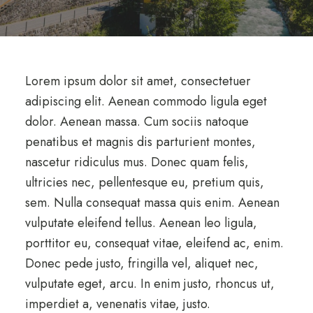
Lorem ipsum dolor sit amet, consectetuer
adipiscing elit. Aenean commodo ligula eget
dolor. Aenean massa. Cum sociis natoque
penatibus et magnis dis parturient montes,
nascetur ridiculus mus. Donec quam felis,
ultricies nec, pellentesque eu, pretium quis,
sem. Nulla consequat massa quis enim. Aenean
vulputate eleifend tellus. Aenean leo ligula,
porttitor eu, consequat vitae, eleifend ac, enim.
Donec pede justo, fringilla vel, aliquet nec,
vulputate eget, arcu. In enim justo, rhoncus ut,
imperdiet a, venenatis vitae, justo.