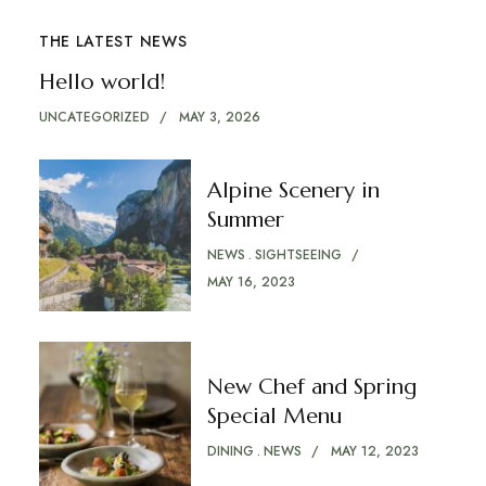
THE LATEST NEWS
Hello world!
UNCATEGORIZED
MAY 3, 2026
Alpine Scenery in
Summer
NEWS
SIGHTSEEING
MAY 16, 2023
New Chef and Spring
Special Menu
DINING
NEWS
MAY 12, 2023