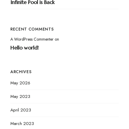
Infinite Pool is Back
RECENT COMMENTS
A WordPress Commenter
on
Hello world!
ARCHIVES
May 2026
May 2023
April 2023
March 2023