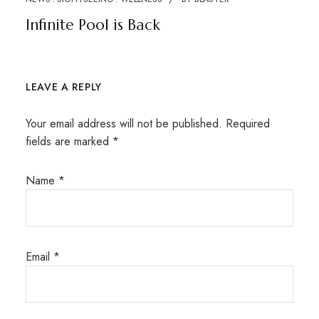
Infinite Pool is Back
LEAVE A REPLY
Your email address will not be published.
Required
fields are marked
*
Name
*
Email
*