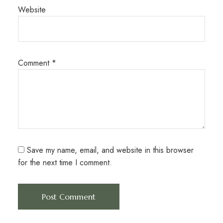
Website
Comment
*
Save my name, email, and website in this browser
for the next time I comment.