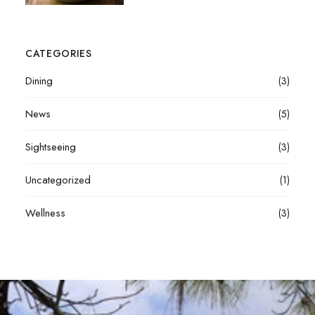
CATEGORIES
Dining
(3)
News
(5)
Sightseeing
(3)
Uncategorized
(1)
Wellness
(3)