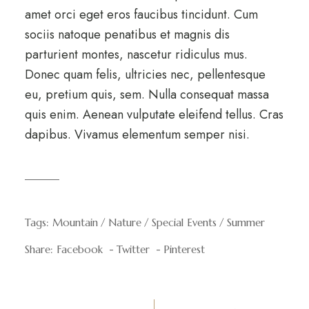
amet orci eget eros faucibus tincidunt. Cum
sociis natoque penatibus et magnis dis
parturient montes, nascetur ridiculus mus.
Donec quam felis, ultricies nec, pellentesque
eu, pretium quis, sem. Nulla consequat massa
quis enim. Aenean vulputate eleifend tellus. Cras
dapibus. Vivamus elementum semper nisi.
Tags:
Mountain
Nature
Special Events
Summer
Share:
Facebook
Twitter
Pinterest