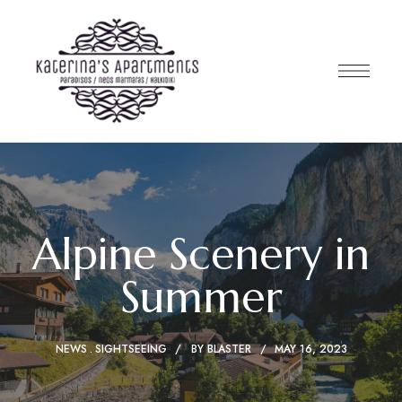
Alpine Scenery in
Summer
NEWS
SIGHTSEEING
BY
BLASTER
MAY 16, 2023