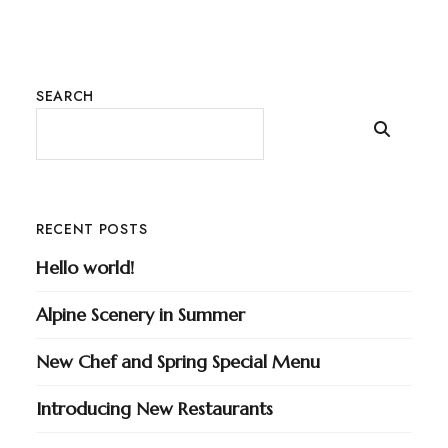
SEARCH
RECENT POSTS
Hello world!
Alpine Scenery in Summer
New Chef and Spring Special Menu
Introducing New Restaurants