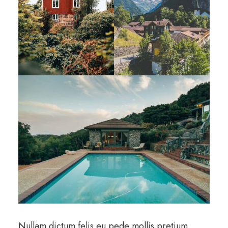
Nullam dictum felis eu pede mollis pretium.