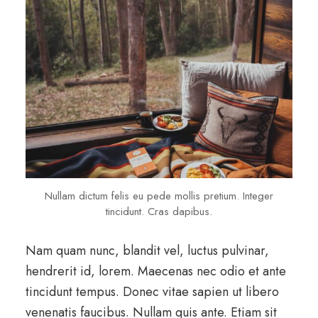
Nullam dictum felis eu pede mollis pretium. Integer
tincidunt. Cras dapibus.
Nam quam nunc, blandit vel, luctus pulvinar,
hendrerit id, lorem. Maecenas nec odio et ante
tincidunt tempus. Donec vitae sapien ut libero
venenatis faucibus. Nullam quis ante. Etiam sit