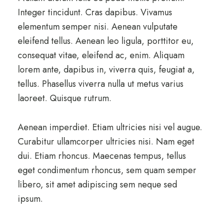
Integer tincidunt. Cras dapibus. Vivamus
elementum semper nisi. Aenean vulputate
eleifend tellus. Aenean leo ligula, porttitor eu,
consequat vitae, eleifend ac, enim. Aliquam
lorem ante, dapibus in, viverra quis, feugiat a,
tellus. Phasellus viverra nulla ut metus varius
laoreet. Quisque rutrum.
Aenean imperdiet. Etiam ultricies nisi vel augue.
Curabitur ullamcorper ultricies nisi. Nam eget
dui. Etiam rhoncus. Maecenas tempus, tellus
eget condimentum rhoncus, sem quam semper
libero, sit amet adipiscing sem neque sed
ipsum.