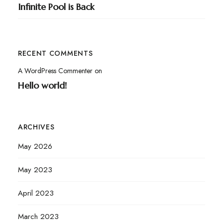
Infinite Pool is Back
RECENT COMMENTS
A WordPress Commenter
on
Hello world!
ARCHIVES
May 2026
May 2023
April 2023
March 2023