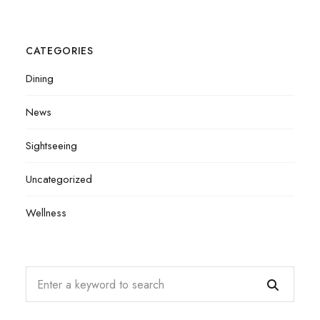
CATEGORIES
Dining
News
Sightseeing
Uncategorized
Wellness