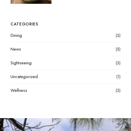
CATEGORIES
Dining
(3)
News
(5)
Sightseeing
(3)
Uncategorized
(1)
Wellness
(3)