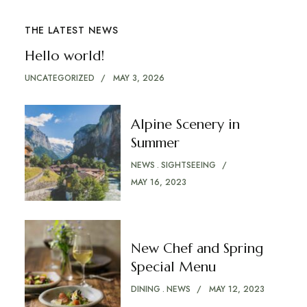
THE LATEST NEWS
Hello world!
UNCATEGORIZED
MAY 3, 2026
Alpine Scenery in
Summer
NEWS
SIGHTSEEING
MAY 16, 2023
New Chef and Spring
Special Menu
DINING
NEWS
MAY 12, 2023