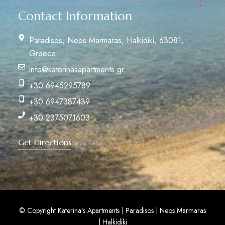
Contact Information
Paradisos, Neos Marmaras, Halkidiki, 63081,
Greece
info@katerinasapartments.gr
+30 6945295789
+30 6947387439
+30 2375071603
Get Directions
© Copyright Katerina’s Apartments | Paradisos | Neos Marmaras
| Halkidiki