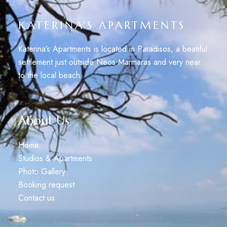
KATERINA'S APARTMENTS
Katerina’s Apartments is located in Paradisos, a beatiful
settlement just outside Neos Marmaras and very near
to the local beach.
About Us
Home
Studios & Apartments
Photo Gallery
Booking request
Contact us