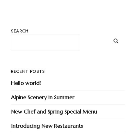
SEARCH
RECENT POSTS
Hello world!
Alpine Scenery in Summer
New Chef and Spring Special Menu
Introducing New Restaurants