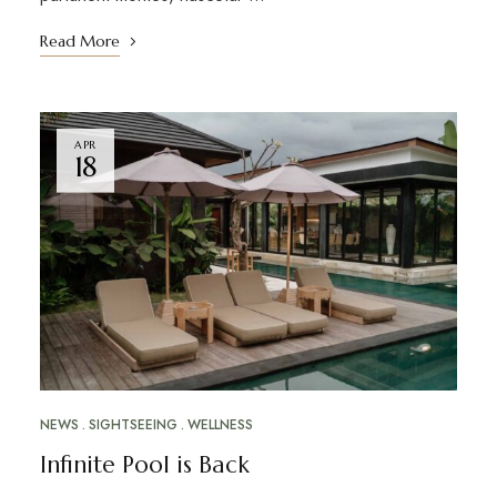
Read More
APR
18
NEWS
SIGHTSEEING
WELLNESS
Infinite Pool is Back