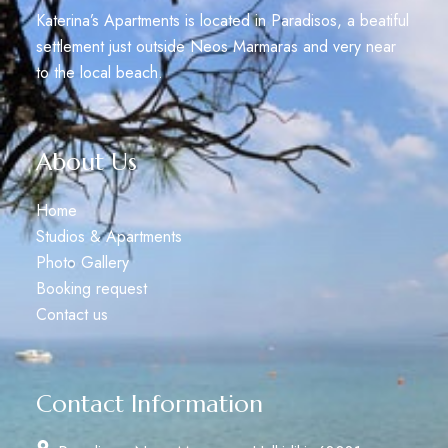
Katerina’s Apartments is located in Paradisos, a beatiful
settlement just outside Neos Marmaras and very near
to the local beach.
About Us
Home
Studios & Apartments
Photo Gallery
Booking request
Contact us
Contact Information