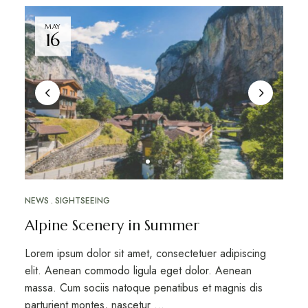
MAY
16
NEWS
SIGHTSEEING
Alpine Scenery in Summer
Lorem ipsum dolor sit amet, consectetuer adipiscing
elit. Aenean commodo ligula eget dolor. Aenean
massa. Cum sociis natoque penatibus et magnis dis
parturient montes, nascetur …