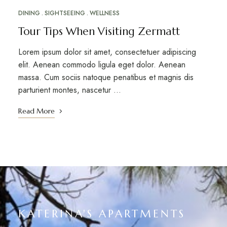
DINING
SIGHTSEEING
WELLNESS
Tour Tips When Visiting Zermatt
Lorem ipsum dolor sit amet, consectetuer adipiscing
elit. Aenean commodo ligula eget dolor. Aenean
massa. Cum sociis natoque penatibus et magnis dis
parturient montes, nascetur …
Read More
KATERINA'S APARTMENTS