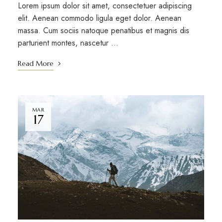
Lorem ipsum dolor sit amet, consectetuer adipiscing
elit. Aenean commodo ligula eget dolor. Aenean
massa. Cum sociis natoque penatibus et magnis dis
parturient montes, nascetur …
Read More
MAR
17