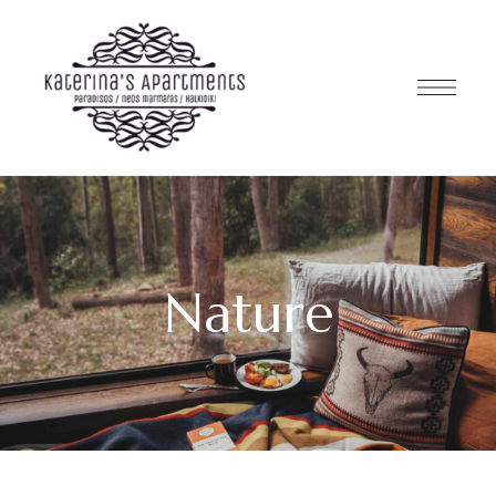
Nature